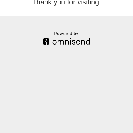
Thank you for visiting.