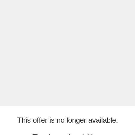
This offer is no longer available.